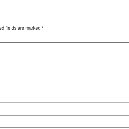
ed fields are marked
*