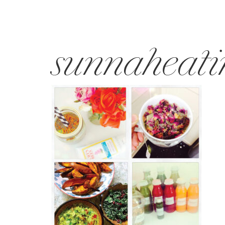
sunnaheati