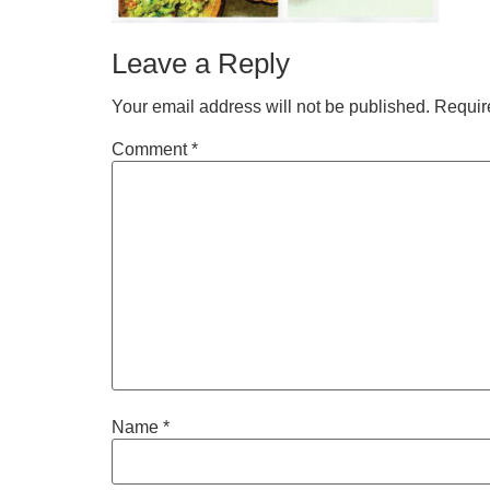
Leave a Reply
Your email address will not be published.
Requir
Comment
*
Name
*