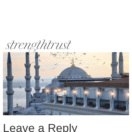
strengthtrust
Leave a Reply