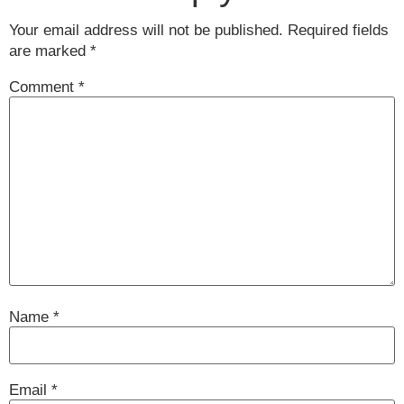
Your email address will not be published.
Required fields
are marked
*
Comment
*
Name
*
Email
*