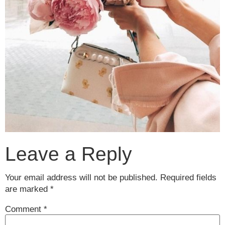
Leave a Reply
Your email address will not be published.
Required fields
are marked
*
Comment
*