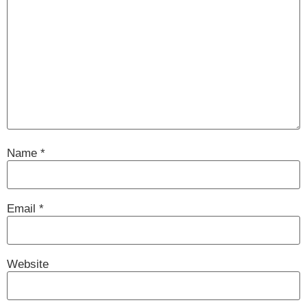
Name
*
Email
*
Website