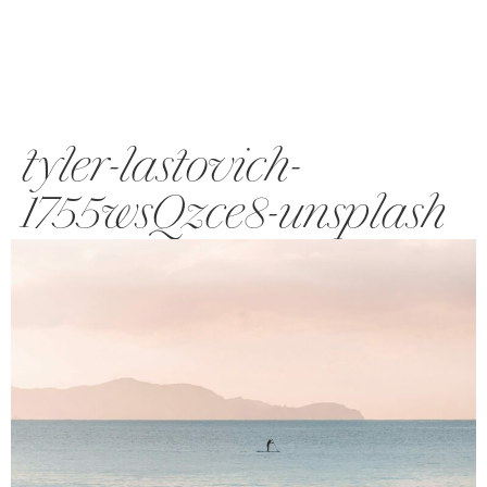
tyler-lastovich-
1755wsQzce8-unsplash