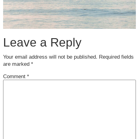
Leave a Reply
Your email address will not be published.
Required fields
are marked
*
Comment
*