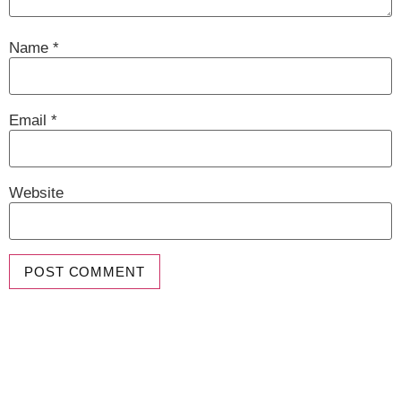
Name
*
Email
*
Website