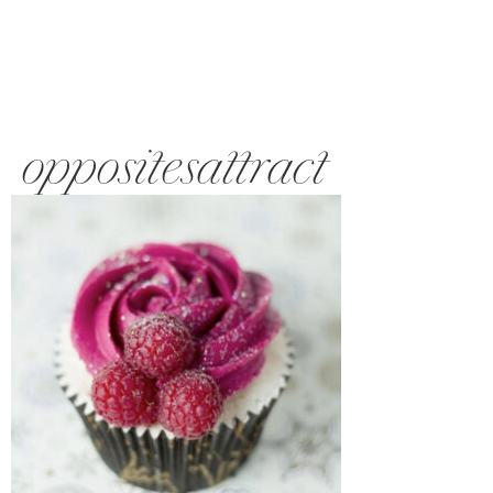
oppositesattract