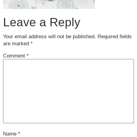
Leave a Reply
Your email address will not be published.
Required fields
are marked
*
Comment
*
Name
*