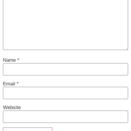
Name
*
Email
*
Website