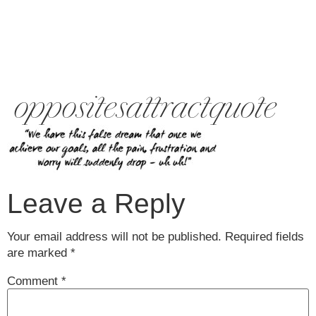
oppositesattractquote
Leave a Reply
Your email address will not be published.
Required fields
are marked
*
Comment
*