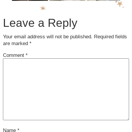
Leave a Reply
Your email address will not be published.
Required fields
are marked
*
Comment
*
Name
*