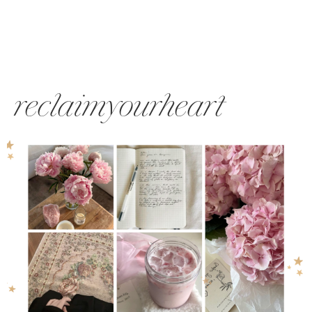
reclaimyourheart