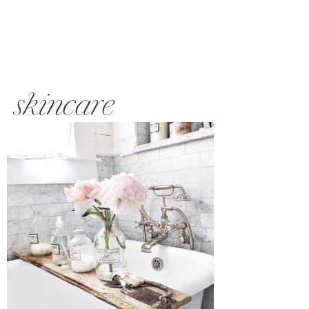
skincare