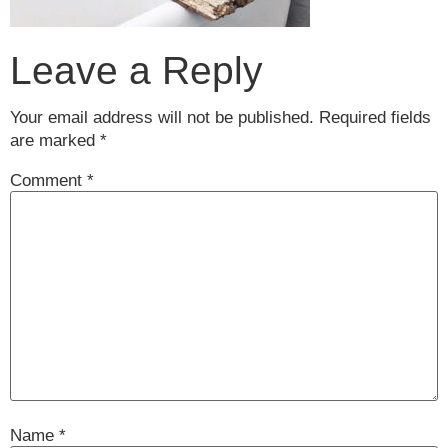
Leave a Reply
Your email address will not be published.
Required fields
are marked
*
Comment
*
Name
*