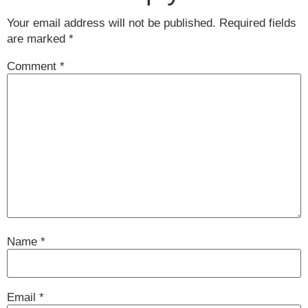
Your email address will not be published.
Required fields
are marked
*
Comment
*
Name
*
Email
*