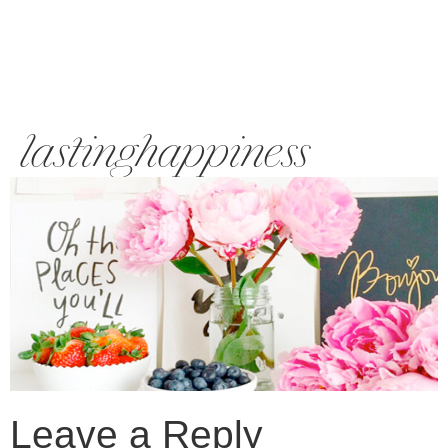
lastinghappiness
Leave a Reply